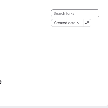
Created date
e