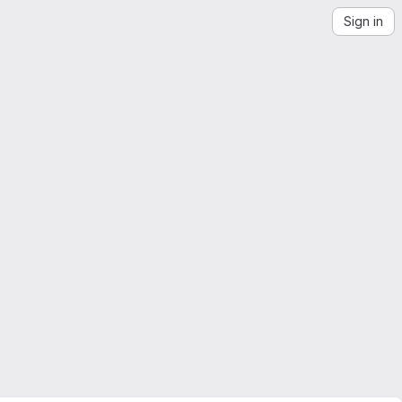
Sign in