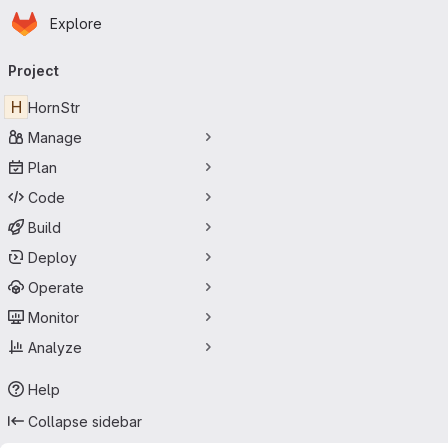
Homepage
Skip to main content
Explore
Primary navigation
Project
H
HornStr
Manage
Plan
Code
Build
Deploy
Operate
Monitor
Analyze
Help
Collapse sidebar