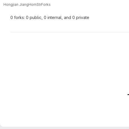
Hongjian Jiang
HornStr
Forks
0 forks: 0 public, 0 internal, and 0 private