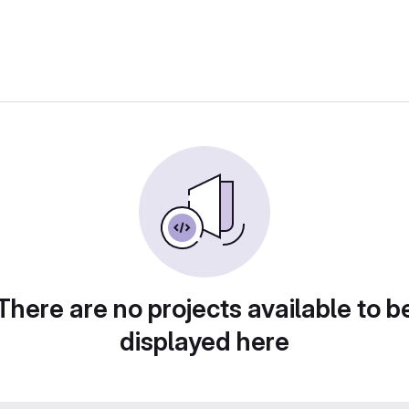
There are no projects available to b
displayed here