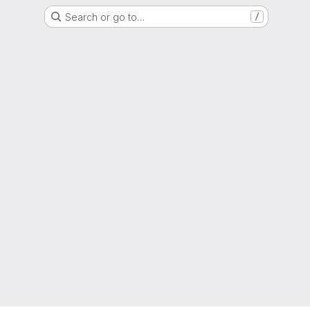
Search or go to…
/