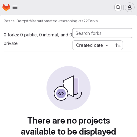
Homepage
Skip to main content
M
Pascal Bergsträßer
automated-reasoning-ss22
Forks
0 forks: 0 public, 0 internal, and 0
private
Created date
There are no projects
available to be displayed