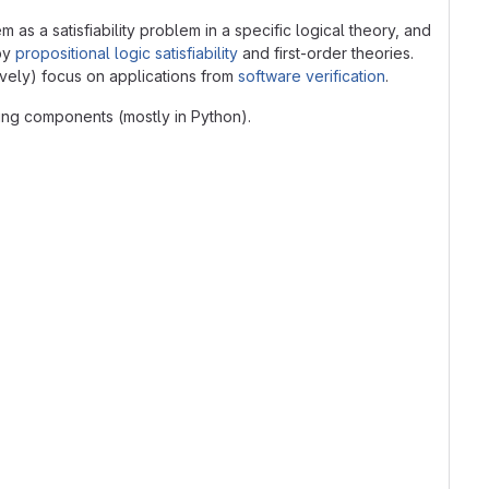
s a satisfiability problem in a specific logical theory, and
 by
propositional logic satisfiability
and first-order theories.
ively) focus on applications from
software verification
.
ming components (mostly in Python).