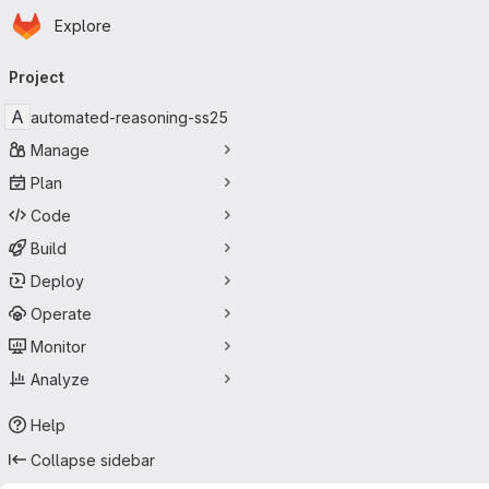
Homepage
Skip to main content
Explore
Primary navigation
Project
A
automated-reasoning-ss25
Manage
Plan
Code
Build
Deploy
Operate
Monitor
Analyze
Help
Collapse sidebar