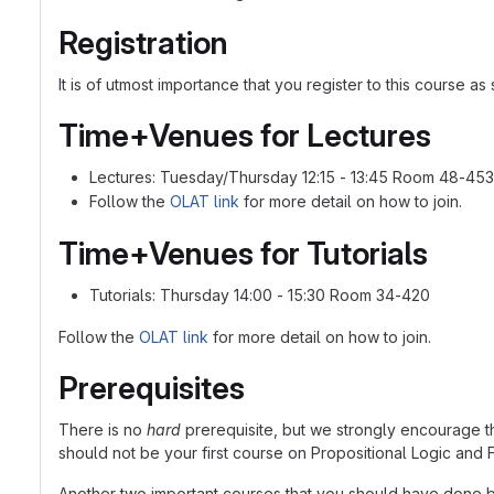
Registration
It is of utmost importance that you register to this course 
Time+Venues for Lectures
Lectures: Tuesday/Thursday 12:15 - 13:45 Room 48-453
Follow the
OLAT link
for more detail on how to join.
Time+Venues for Tutorials
Tutorials: Thursday 14:00 - 15:30 Room 34-420
Follow the
OLAT link
for more detail on how to join.
Prerequisites
There is no
hard
prerequisite, but we strongly encourage 
should not be your first course on Propositional Logic and F
Another two important courses that you should have done b