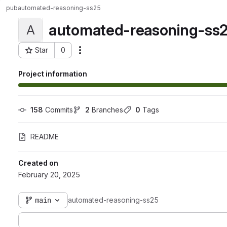
pub
automated-reasoning-ss25
automated-reasoning-ss
A
Star
0
Actions
Project ID: 125
Project information
158
 Commits
2
 Branches
0
 Tags
README
Created on
February 20, 2025
main
automated-reasoning-ss25