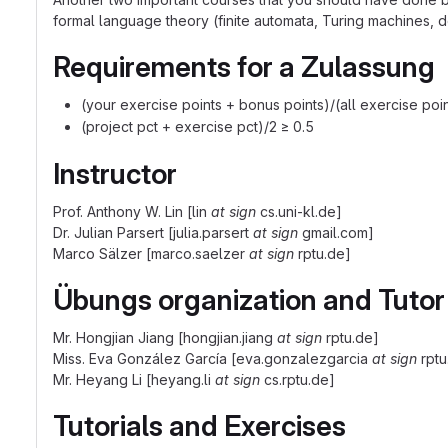
formal language theory (finite automata, Turing machines, 
Requirements for a Zulassung
(your exercise points + bonus points)/(all exercise poin
(project pct + exercise pct)/2 ≥ 0.5
Instructor
Prof. Anthony W. Lin [lin
at sign
cs.uni-kl.de]
Dr. Julian Parsert [julia.parsert
at sign
gmail.com]
Marco Sälzer [marco.saelzer
at sign
rptu.de]
Übungs organization and Tutor
Mr. Hongjian Jiang [hongjian.jiang
at sign
rptu.de]
Miss. Eva González García [eva.gonzalezgarcia
at sign
rptu
Mr. Heyang Li [heyang.li
at sign
cs.rptu.de]
Tutorials and Exercises