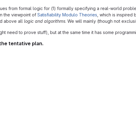
from formal logic for (1) formally specifying a real-world problem a
 on the viewpoint of
Satisfiability Modulo Theories
, which is inspired
d above all
logic and algorithms
. We will mainly (though not exclus
ight need to prove stuff), but at the same time it has some program
the tentative plan.