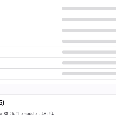
5)
or SS'25. The module is 4V+2Ü.