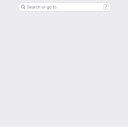
Search or go to…
/