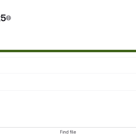
25
Find file