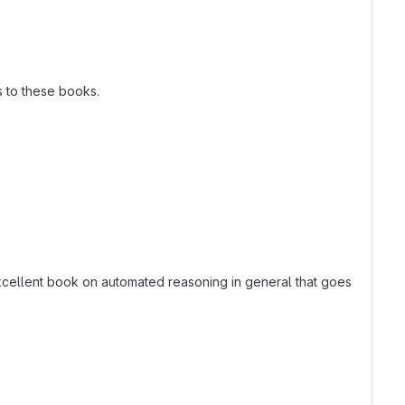
s to these books.
excellent book on automated reasoning in general that goes