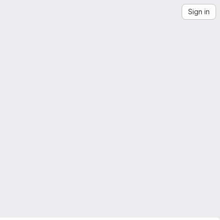
Sign in