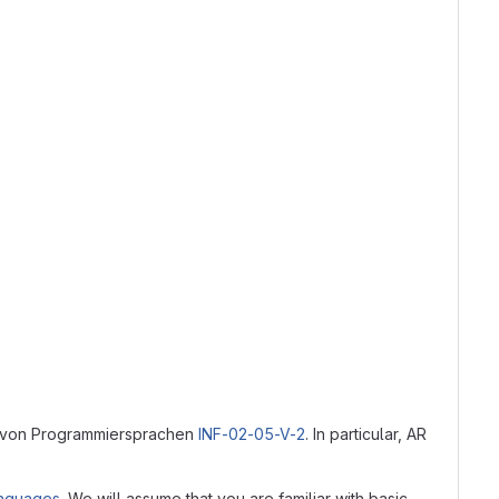
ik von Programmiersprachen
INF-02-05-V-2
. In particular, AR
anguages
. We will assume that you are familiar with basic