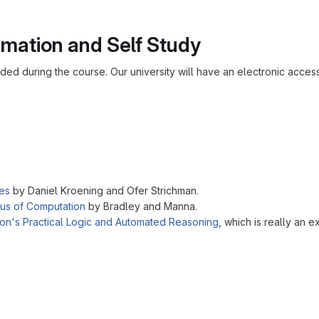
rmation and Self Study
added during the course. Our university will have an electronic acces
es
by Daniel Kroening and Ofer Strichman.
us of Computation
by Bradley and Manna.
son's Practical Logic and Automated Reasoning
, which is really an 