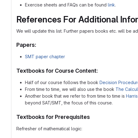
Exercise sheets and FAQs can be found
link
.
References For Additional Info
We will update this list. Further papers books etc. will be 
Papers:
SMT paper chapter
Textbooks for Course Content:
Half of our course follows the book
Decision Procedur
From time to time, we will also use the book
The Calcul
Another book that we refer to from time to time is
Harri
beyond SAT/SMT, the focus of this course.
Textbooks for Prerequisites
Refresher of mathematical logic: