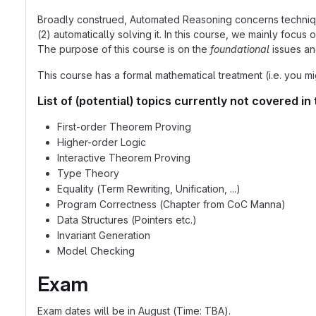
Broadly construed, Automated Reasoning concerns techniques 
(2) automatically solving it. In this course, we mainly focus
The purpose of this course is on the
foundational
issues an
This course has a formal mathematical treatment (i.e. you m
List of (potential) topics currently not covered in 
First-order Theorem Proving
Higher-order Logic
Interactive Theorem Proving
Type Theory
Equality (Term Rewriting, Unification, ...)
Program Correctness (Chapter from CoC Manna)
Data Structures (Pointers etc.)
Invariant Generation
Model Checking
Exam
Exam dates will be in August (Time: TBA).