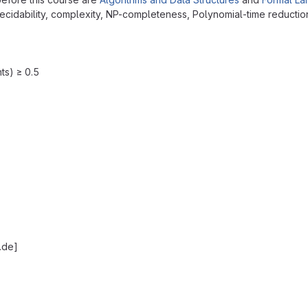
decidability, complexity, NP-completeness, Polynomial-time reductio
ts) ≥ 0.5
.de]