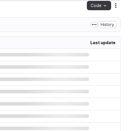
Code
Action
History
Last update