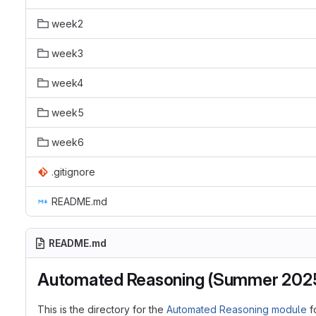
week2
week3
week4
week5
week6
.gitignore
README.md
README.md
Automated Reasoning (Summer 202
This is the directory for the
Automated Reasoning module
f