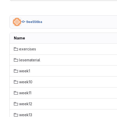
9ee556ba
Name
exercises
lesematerial
week1
week10
week11
week12
week13