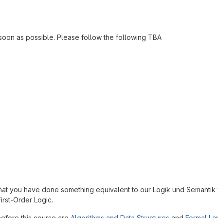
as soon as possible. Please follow the following TBA
that you have done something equivalent to our Logik und Semant
irst-Order Logic.
efore this course are
Algorithms and Data Structures
and
Formal L