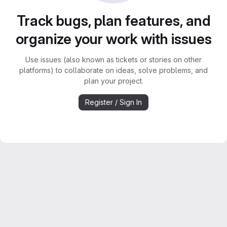
Track bugs, plan features, and
organize your work with issues
Use issues (also known as tickets or stories on other
platforms) to collaborate on ideas, solve problems, and
plan your project.
Register / Sign In