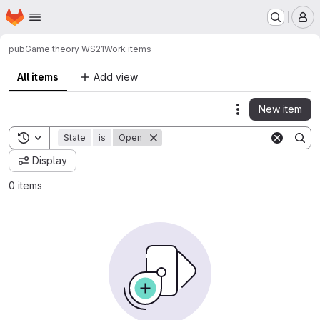
Homepage
Skip to main content
M
pub
Game theory WS21
Work items
All items
Add view
New item
Actions
Toggle search history
State
is
Open
Display
0 items