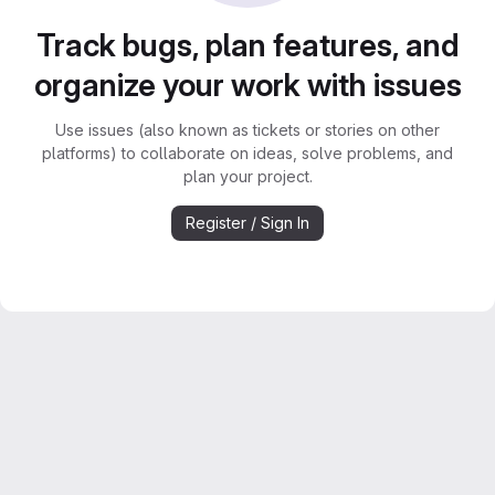
Track bugs, plan features, and
organize your work with issues
Use issues (also known as tickets or stories on other
platforms) to collaborate on ideas, solve problems, and
plan your project.
Register / Sign In