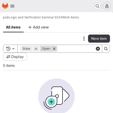
Homepage
Skip to main content
M
pub
Logic and Verification Seminar SS24
Work items
All items
Add view
New item
Actions
Toggle search history
State
is
Open
Display
0 items