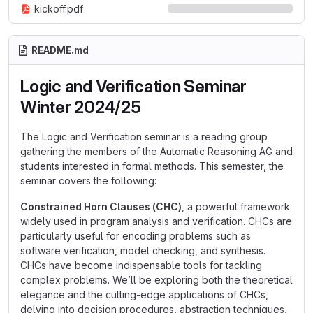
kickoff.pdf
README.md
Logic and Verification Seminar
Winter 2024/25
The Logic and Verification seminar is a reading group
gathering the members of the Automatic Reasoning AG and
students interested in formal methods. This semester, the
seminar covers the following:
Constrained Horn Clauses (CHC)
, a powerful framework
widely used in program analysis and verification. CHCs are
particularly useful for encoding problems such as
software verification, model checking, and synthesis.
CHCs have become indispensable tools for tackling
complex problems. We’ll be exploring both the theoretical
elegance and the cutting-edge applications of CHCs,
delving into decision procedures, abstraction techniques,