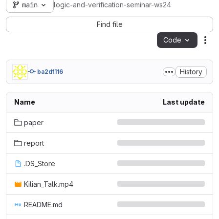
main
logic-and-verification-seminar-ws24
Find file
Code
Act
History
ba2df116
Name
Last update
paper
report
.DS_Store
Kilian_Talk.mp4
README.md