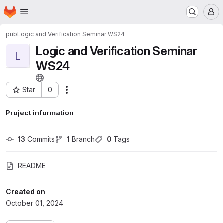
Homepage
Skip to main content
M
pub
Logic and Verification Seminar WS24
Logic and Verification Seminar
L
WS24
Star
0
Actions
Project ID: 107
Project information
13
 Commits
1
 Branch
0
 Tags
README
Created on
October 01, 2024