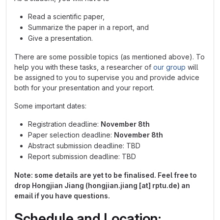
Read a scientific paper,
Summarize the paper in a report, and
Give a presentation.
There are some possible topics (as mentioned above). To
help you with these tasks, a researcher of
our group
will
be assigned to you to supervise you and provide advice
both for your presentation and your report.
Some important dates:
Registration deadline:
November 8th
Paper selection deadline:
November 8th
Abstract submission deadline: TBD
Report submission deadline: TBD
Note: some details are yet to be finalised. Feel free to
drop Hongjian Jiang (hongjian.jiang [at] rptu.de) an
email if you have questions.
Schedule and Location: