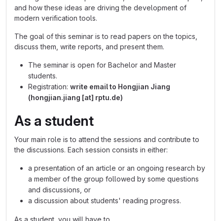
and how these ideas are driving the development of
modern verification tools.
The goal of this seminar is to read papers on the topics,
discuss them, write reports, and present them.
The seminar is open for Bachelor and Master
students.
Registration:
write email to Hongjian Jiang
(hongjian.jiang [at] rptu.de)
As a student
Your main role is to attend the sessions and contribute to
the discussions. Each session consists in either:
a presentation of an article or an ongoing research by
a member of the group followed by some questions
and discussions, or
a discussion about students' reading progress.
As a student, you will have to