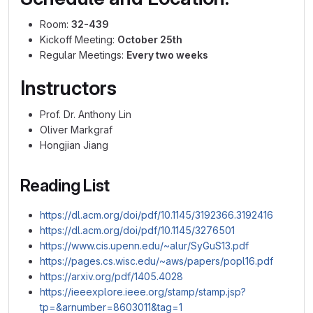
Room:
32-439
Kickoff Meeting:
October 25th
Regular Meetings:
Every two weeks
Instructors
Prof. Dr. Anthony Lin
Oliver Markgraf
Hongjian Jiang
Reading List
https://dl.acm.org/doi/pdf/10.1145/3192366.3192416
https://dl.acm.org/doi/pdf/10.1145/3276501
https://www.cis.upenn.edu/~alur/SyGuS13.pdf
https://pages.cs.wisc.edu/~aws/papers/popl16.pdf
https://arxiv.org/pdf/1405.4028
https://ieeexplore.ieee.org/stamp/stamp.jsp?
tp=&arnumber=8603011&tag=1