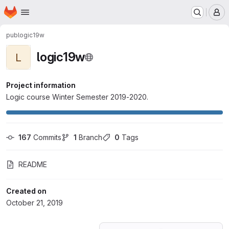
Homepage
Skip to main content
M
pub
logic19w
logic19w
L
Project information
Logic course Winter Semester 2019-2020.
167
 Commits
1
 Branch
0
 Tags
README
Created on
October 21, 2019
Loading