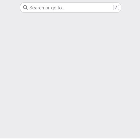
Search or go to…
/