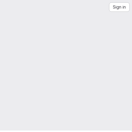
Sign in