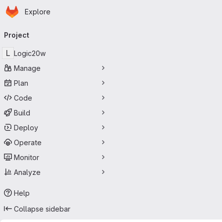
Homepage
Skip to main content
Explore
Primary navigation
Project
L
Logic20w
Manage
Plan
Code
Build
Deploy
Operate
Monitor
Analyze
Help
Collapse sidebar