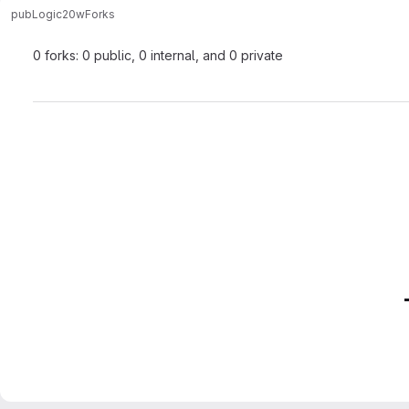
pub
Logic20w
Forks
0 forks: 0 public, 0 internal, and 0 private