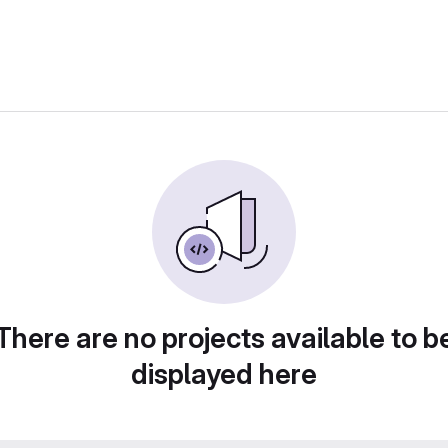
There are no projects available to b
displayed here