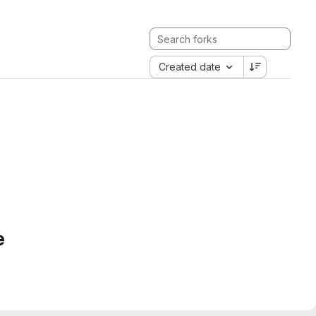
Created date
e