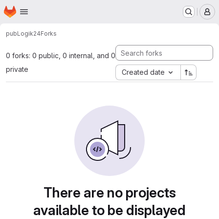
Homepage
Skip to main content
M
pub
Logik24
Forks
0 forks: 0 public, 0 internal, and 0
private
Created date
There are no projects
available to be displayed