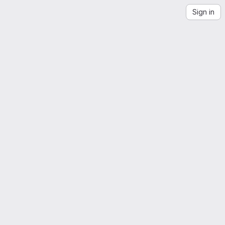
Sign in