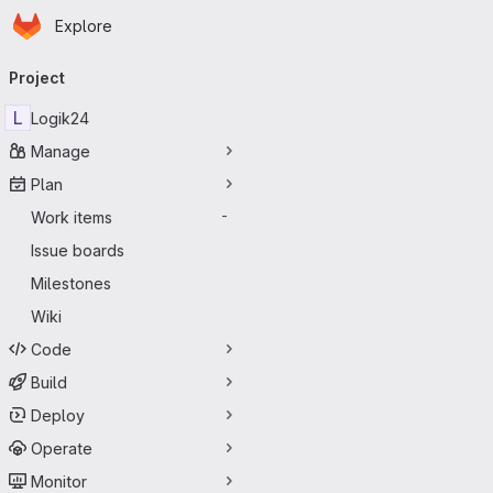
Homepage
Skip to main content
Explore
Primary navigation
Project
L
Logik24
Manage
Plan
Work items
-
Issue boards
Milestones
Wiki
Code
Build
Deploy
Operate
Monitor