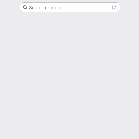
Search or go to…
/