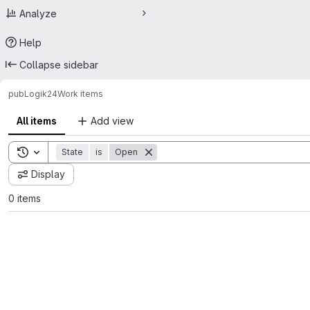
Analyze
Help
Collapse sidebar
pub
Logik24
Work items
All items
Add view
Toggle search history
State
is
Open
Display
0 items