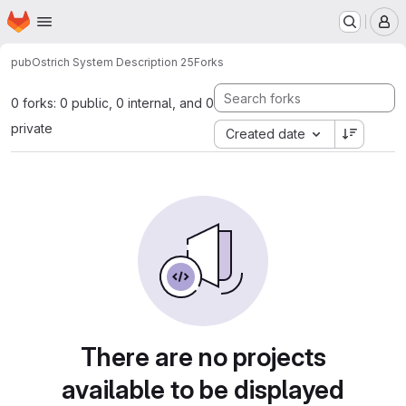
Homepage
Skip to main content
M
pub
Ostrich System Description 25
Forks
0 forks: 0 public, 0 internal, and 0
private
Created date
There are no projects
available to be displayed