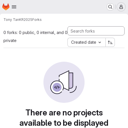
Homepage
Skip to main content
M
Tony Tan
KR2025
Forks
0 forks: 0 public, 0 internal, and 0
private
Created date
There are no projects
available to be displayed